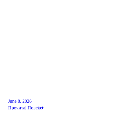
June 8, 2026
Прочитај Повеќе