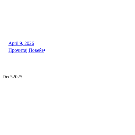
April 9, 2026
Прочитај Повеќе
Dec
5
2025