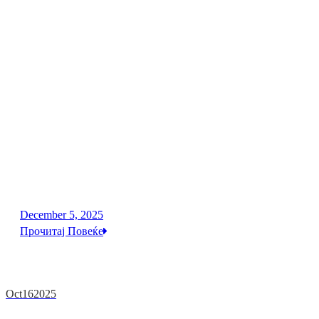
December 5, 2025
Прочитај Повеќе
Oct
16
2025