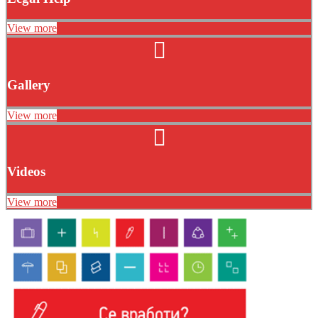
View more
Gallery
View more
Videos
View more