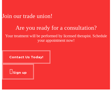
Join our trade union!
Are you ready for a consultation?
Your treatment will be performed by licensed therapist. Schedule
your appointment now!
Contact Us Today!
Sign up