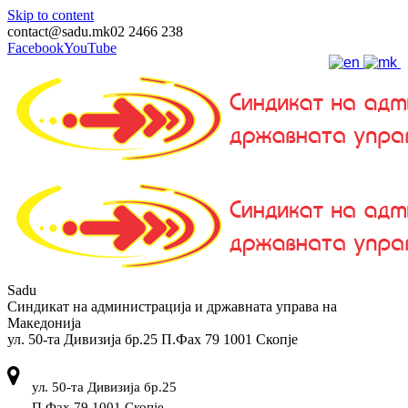
Skip to content
contact@sadu.mk
02 2466 238
Facebook
YouTube
Sadu
Синдикат на администрација и државната управа на
Македонија
ул. 50-та Дивизија бр.25 П.Фах 79 1001 Скопје
ул. 50-та Дивизија бр.25
П.Фах 79 1001 Скопје