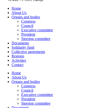
Home
About Us
Organs and bodies
Congress
Council
Executive committee
President
Steering committee
Documents
Solidarity fund
Collective agreements
Regions
Activities
Contact
Home
About Us
Organs and bodies
Congress
Council
Executive committee
President
Steering committee
Documents