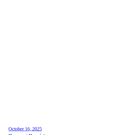
October 16, 2025