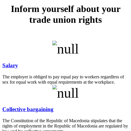
Inform yourself about your
trade union rights
Salary
The employer is obliged to pay equal pay to workers regardless of
sex for equal work with equal requirements at the workplace.
Collective bargaining
The Constitution of the Republic of Macedonia stipulates that the
rights of employment in the Republic of Macedonia are regulated by