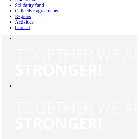
Solidarity fund
Collective agreements
Regions
Activities
Contact
TOGETHER WE A
STRONGER!
TOGETHER WE A
STRONGER!