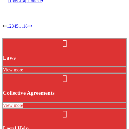
Прочитај Повеќе
1
2
3
4
5
…
18
Laws
View more
Collective Agreements
View more
Legal Help