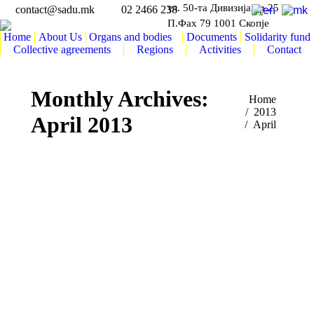
ул. 50-та Дивизија бр.25
contact@sadu.mk
02 2466 238
П.Фах 79 1001 Скопје
Home
About Us
Organs and bodies
Documents
Solidarity fund
Collective agreements
Regions
Activities
Contact
Monthly Archives:
You are here:
Home
2013
April 2013
April