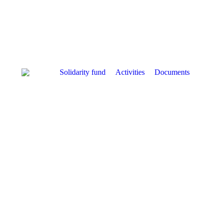
Solidarity fund
Activities
Documents