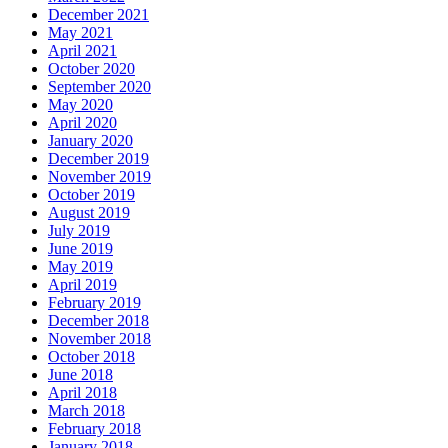
December 2021
May 2021
April 2021
October 2020
September 2020
May 2020
April 2020
January 2020
December 2019
November 2019
October 2019
August 2019
July 2019
June 2019
May 2019
April 2019
February 2019
December 2018
November 2018
October 2018
June 2018
April 2018
March 2018
February 2018
January 2018