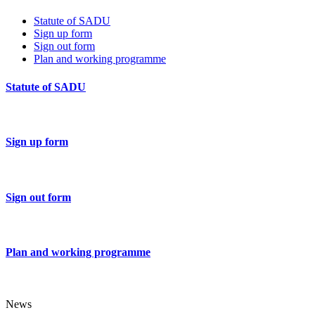
Statute of SADU
Sign up form
Sign out form
Plan and working programme
Statute of SADU
Sign up form
Sign out form
Plan and working programme
News