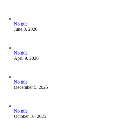
No title
June 8, 2026
No title
April 9, 2026
No title
December 5, 2025
No title
October 16, 2025