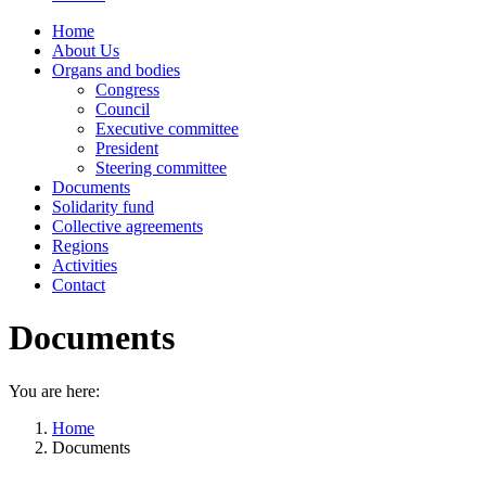
Home
About Us
Organs and bodies
Congress
Council
Executive committee
President
Steering committee
Documents
Solidarity fund
Collective agreements
Regions
Activities
Contact
Documents
You are here:
Home
Documents