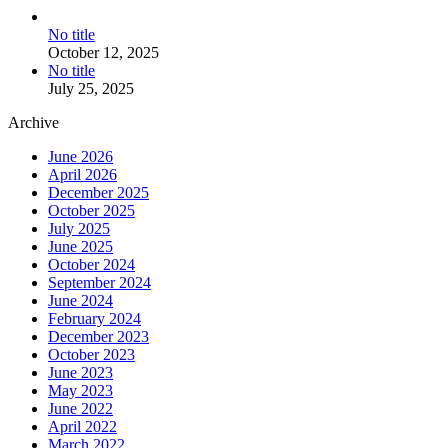
No title
October 12, 2025
No title
July 25, 2025
Archive
June 2026
April 2026
December 2025
October 2025
July 2025
June 2025
October 2024
September 2024
June 2024
February 2024
December 2023
October 2023
June 2023
May 2023
June 2022
April 2022
March 2022