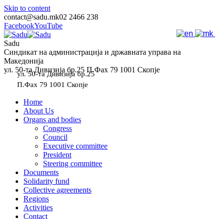
Skip to content
contact@sadu.mk
02 2466 238
Facebook
YouTube
Sadu
Синдикат на администрација и државната управа на
Македонија
ул. 50-та Дивизија бр.25 П.Фах 79 1001 Скопје
ул. 50-та Дивизија бр.25
П.Фах 79 1001 Скопје
Home
About Us
Organs and bodies
Congress
Council
Executive committee
President
Steering committee
Documents
Solidarity fund
Collective agreements
Regions
Activities
Contact