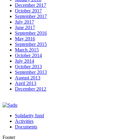
December 2017
October 2017
September 2017
July 2017
June 2017
September 2016
May 2016
September 2015
March 2015
October 2014
July 2014
October 2013
September 2013
August 2013
April 2013
December 2012
Solidarity fund
Activities
Documents
Footer