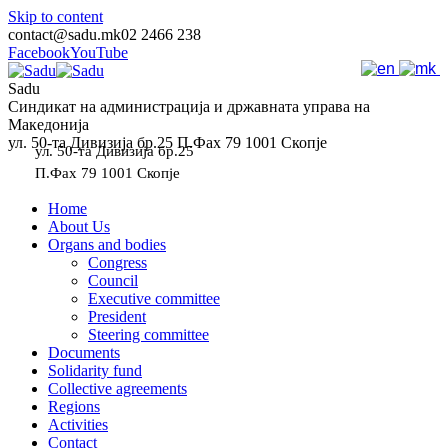
Skip to content
contact@sadu.mk
02 2466 238
Facebook
YouTube
Sadu
Синдикат на администрација и државната управа на
Македонија
ул. 50-та Дивизија бр.25 П.Фах 79 1001 Скопје
ул. 50-та Дивизија бр.25
П.Фах 79 1001 Скопје
Home
About Us
Organs and bodies
Congress
Council
Executive committee
President
Steering committee
Documents
Solidarity fund
Collective agreements
Regions
Activities
Contact