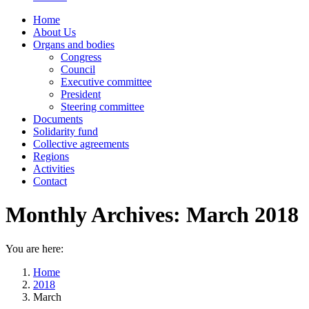
Home
About Us
Organs and bodies
Congress
Council
Executive committee
President
Steering committee
Documents
Solidarity fund
Collective agreements
Regions
Activities
Contact
Monthly Archives:
March 2018
You are here:
Home
2018
March