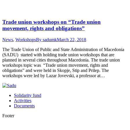
Trade union workshops on “Trade union
movement, rights and obligations”
News
,
Workshops
By
sadumk
March 22, 2018
The Trade Union of Public and State Administration of Macedonia
(SADU) started with holding trade union workshops that are
planned in several cities throughout Macedonia. The trade union
workshops topic was “Trade union movement, rights and
obligations” and were held in Skopje, Stip and Prilep. The
workshops were led by Lazar Jovevski, a professor at…
Solidarity fund
Activities
Documents
Footer