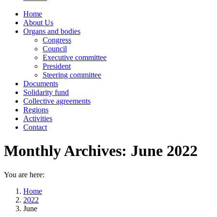
Home
About Us
Organs and bodies
Congress
Council
Executive committee
President
Steering committee
Documents
Solidarity fund
Collective agreements
Regions
Activities
Contact
Monthly Archives:
June 2022
You are here:
Home
2022
June