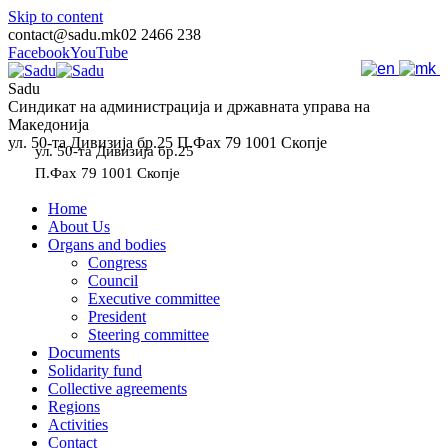
Skip to content
contact@sadu.mk
02 2466 238
Facebook
YouTube
Sadu
Синдикат на администрација и државната управа на
Македонија
ул. 50-та Дивизија бр.25 П.Фах 79 1001 Скопје
ул. 50-та Дивизија бр.25
П.Фах 79 1001 Скопје
Home
About Us
Organs and bodies
Congress
Council
Executive committee
President
Steering committee
Documents
Solidarity fund
Collective agreements
Regions
Activities
Contact