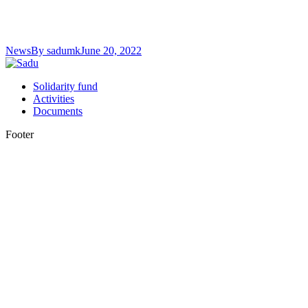
News
By
sadumk
June 20, 2022
Solidarity fund
Activities
Documents
Footer