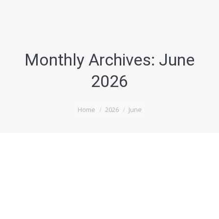
Monthly Archives:
June
2026
You are here:
Home
2026
June