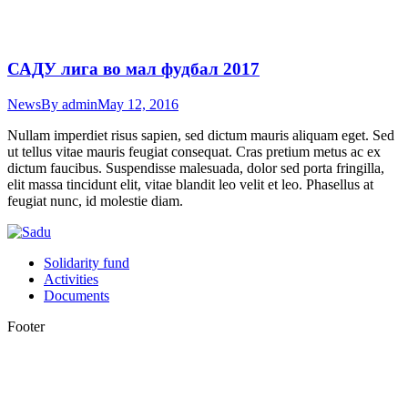
САДУ лига во мал фудбал 2017
News
By
admin
May 12, 2016
Nullam imperdiet risus sapien, sed dictum mauris aliquam eget. Sed
ut tellus vitae mauris feugiat consequat. Cras pretium metus ac ex
dictum faucibus. Suspendisse malesuada, dolor sed porta fringilla,
elit massa tincidunt elit, vitae blandit leo velit et leo. Phasellus at
feugiat nunc, id molestie diam.
Solidarity fund
Activities
Documents
Footer