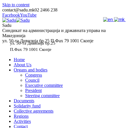
Skip to content
contact@sadu.mk
02 2466 238
Facebook
YouTube
Sadu
Синдикат на администрација и државната управа на
Македонија
ул. 50-та Дивизија бр.25 П.Фах 79 1001 Скопје
ул. 50-та Дивизија бр.25
П.Фах 79 1001 Скопје
Home
About Us
Organs and bodies
Congress
Council
Executive committee
President
Steering committee
Documents
Solidarity fund
Collective agreements
Regions
Activities
Contact