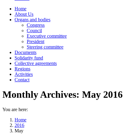
Home
About Us
Organs and bodies
Congress
Council
Executive committee
President
Steering committee
Documents
Solidarity fund
Collective agreements
Regions
Activities
Contact
Monthly Archives:
May 2016
You are here:
Home
2016
May