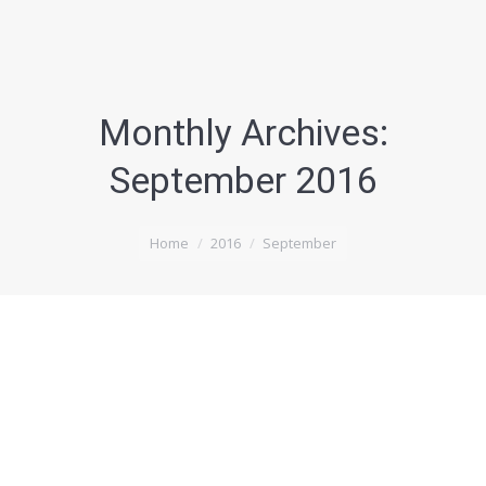
Monthly Archives:
September 2016
You are here:
Home
2016
September