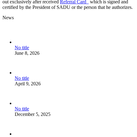
out exclusively after received
Referral Card
which is signed and
certified by the President of SADU or the person that he authorizes.
News
No title
June 8, 2026
No title
April 9, 2026
No title
December 5, 2025