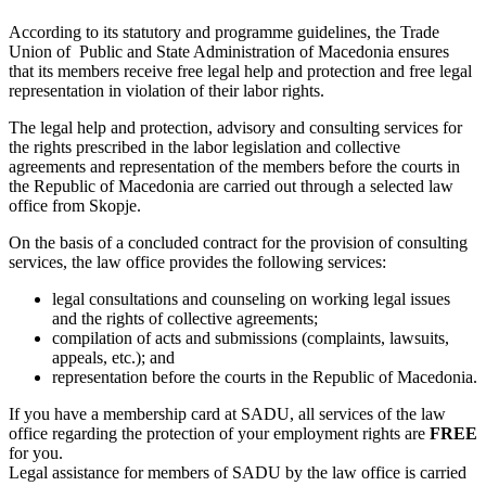
According to
its statutory and programme guidelines, the Trade
Union of Public and State Administration of Macedonia ensures
that its members receive free legal help and protection and free legal
representation in violation of their labor rights.
The legal help and protection, advisory and consulting services for
the rights prescribed in the labor legislation and collective
agreements and representation of the members before the courts in
the Republic of Macedonia are carried out through a selected law
office from Skopje.
On the basis of a concluded contract for the provision of consulting
services, the law office provides the following services:
legal consultations and counseling on working legal issues
and the rights of collective agreements;
compilation of acts and submissions (complaints, lawsuits,
appeals, etc.); and
representation before the courts in the Republic of Macedonia.
If you have a membership card at SADU, all services of the law
office regarding the protection of your employment rights are
FREE
for you.
Legal assistance for members of SADU by the law office is carried