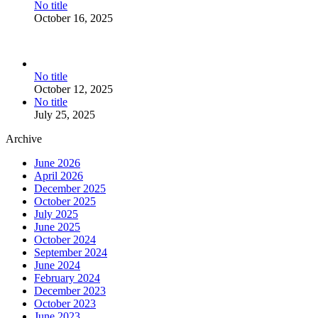
No title
October 16, 2025
No title
October 12, 2025
No title
July 25, 2025
Archive
June 2026
April 2026
December 2025
October 2025
July 2025
June 2025
October 2024
September 2024
June 2024
February 2024
December 2023
October 2023
June 2023