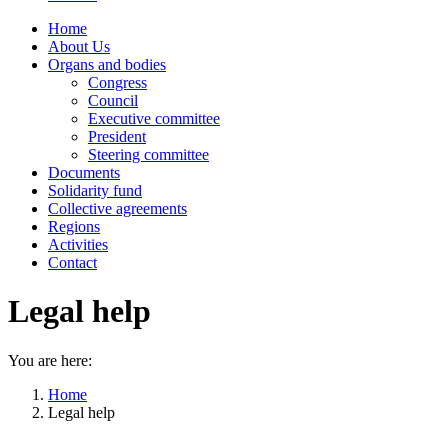
Home
About Us
Organs and bodies
Congress
Council
Executive committee
President
Steering committee
Documents
Solidarity fund
Collective agreements
Regions
Activities
Contact
Legal help
You are here:
Home
Legal help