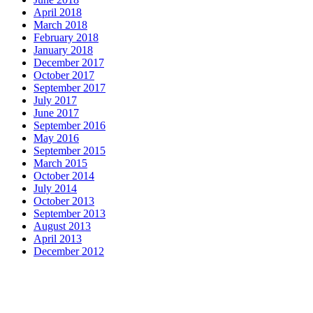
April 2018
March 2018
February 2018
January 2018
December 2017
October 2017
September 2017
July 2017
June 2017
September 2016
May 2016
September 2015
March 2015
October 2014
July 2014
October 2013
September 2013
August 2013
April 2013
December 2012