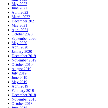
May 2023
June 2022
April 2022
March 2022
December 2021
May 2021
April 2021
October 2020
September 2020
May 2020
April 2020
January 2020
December 2019
November 2019
October 2019
August 2019
July 2019
June 2019
May 2019
April 2019
February 2019
December 2018
November 2018
October 2018
June 2018