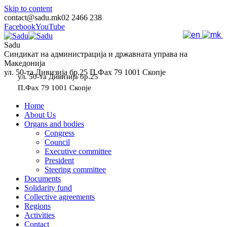
Skip to content
contact@sadu.mk
02 2466 238
Facebook
YouTube
Sadu
Синдикат на администрација и државната управа на
Македонија
ул. 50-та Дивизија бр.25 П.Фах 79 1001 Скопје
ул. 50-та Дивизија бр.25
П.Фах 79 1001 Скопје
Home
About Us
Organs and bodies
Congress
Council
Executive committee
President
Steering committee
Documents
Solidarity fund
Collective agreements
Regions
Activities
Contact