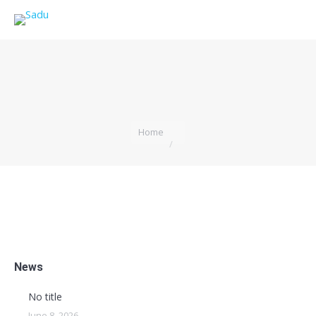
You are here:
Home
News
No title
June 8, 2026