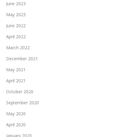
June 2023
May 2023
June 2022
April 2022
March 2022
December 2021
May 2021
April 2021
October 2020
September 2020
May 2020
April 2020
January 2020