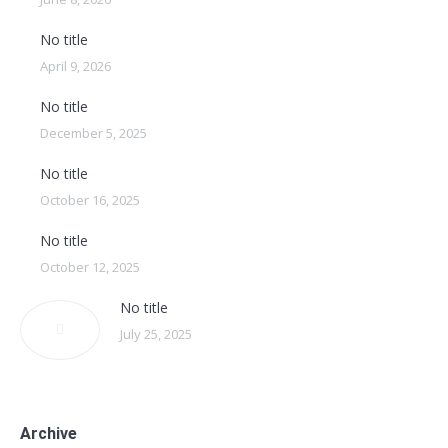
No title
April 9, 2026
No title
December 5, 2025
No title
October 16, 2025
No title
October 12, 2025
No title
July 25, 2025
Archive