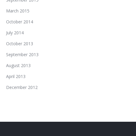
March 2015
October 2014
July 2014
October 2013
September 2013
August 2013
April 2013
December 2012