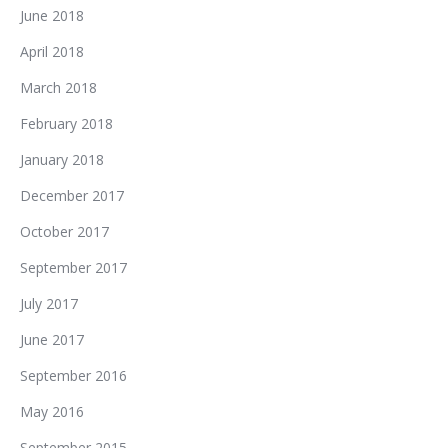
June 2018
April 2018
March 2018
February 2018
January 2018
December 2017
October 2017
September 2017
July 2017
June 2017
September 2016
May 2016
September 2015