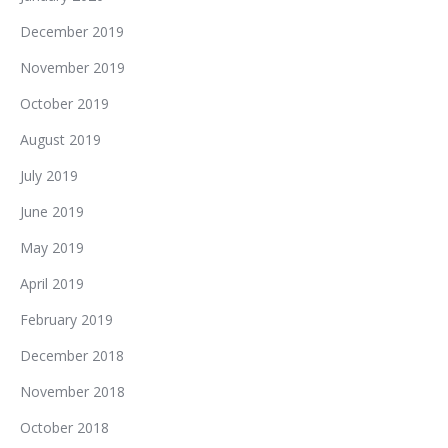
December 2019
November 2019
October 2019
August 2019
July 2019
June 2019
May 2019
April 2019
February 2019
December 2018
November 2018
October 2018