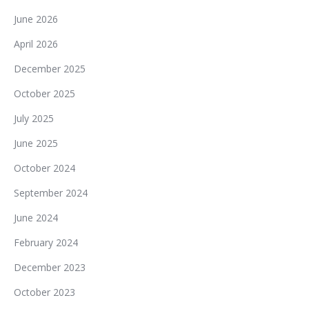
June 2026
April 2026
December 2025
October 2025
July 2025
June 2025
October 2024
September 2024
June 2024
February 2024
December 2023
October 2023